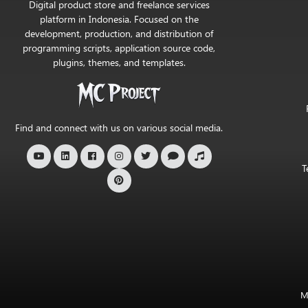
Digital product store and freelance services
Project
platform in Indonesia. Focused on the
development, production, and distribution of
Official
programming scripts, application source code,
Store
plugins, themes, and templates.
Find and connect with us on various social media.
T
M