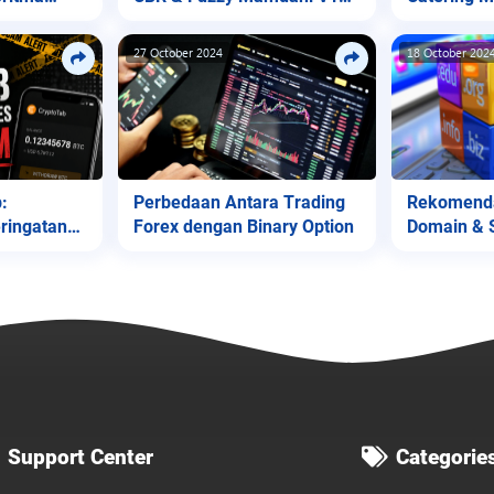
(Diagnosa Jantung)
Native
27 October 2024
18 October 202
Perbedaan Antara Trading
Rekomenda
:
Forex dengan Binary Option
Domain & 
ringatan
Support Center
Categorie