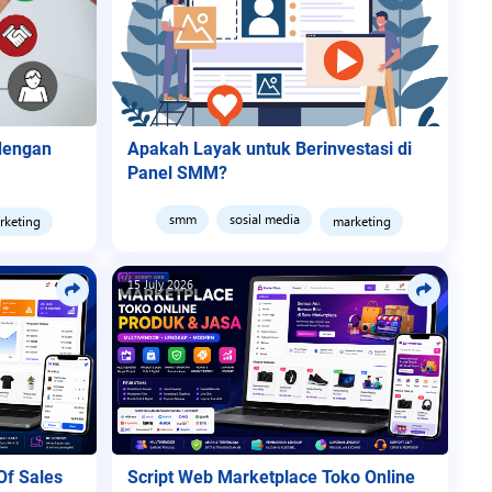
 dengan
Apakah Layak untuk Berinvestasi di
Panel SMM?
smm
sosial media
rketing
marketing
15 July 2026
Of Sales
Script Web Marketplace Toko Online