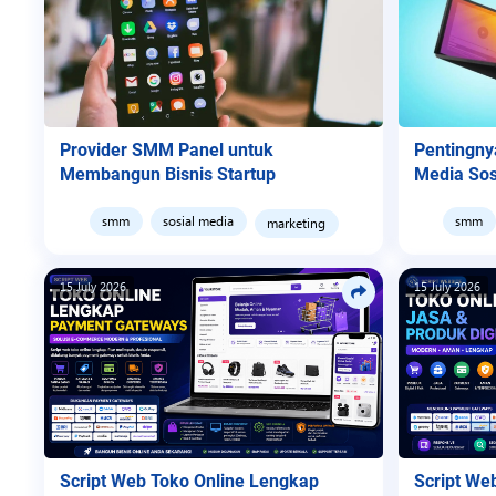
Provider SMM Panel untuk
Pentingn
Membangun Bisnis Startup
Media Sos
smm
sosial media
smm
marketing
15 July 2026
15 July 2026
Script Web Toko Online Lengkap
Script We