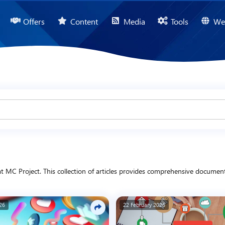
Offers
Content
Media
Tools
We
MC Project. This collection of articles provides comprehensive documentat
omotional updates. In addition, we present content covering technology, bus
nd digital projects.
26
22 February 2026