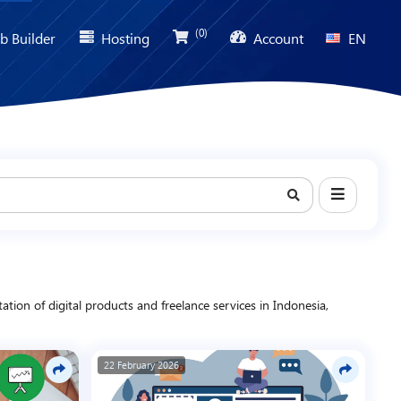
(0)
b Builder
Hosting
Account
EN
ion of digital products and freelance services in Indonesia,
iness, and digital marketing to help you find relevant solutions,
22 February 2026