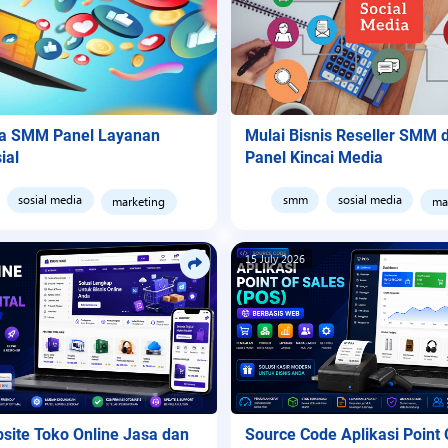
ya SMM Panel Layanan
Mulai Bisnis Reseller SMM
ial
Panel Kincai Media
sosial media
smm
sosial media
marketing
ma
15 July 2026
bsite Toko Online Jasa dan
Source Code Aplikasi Point 