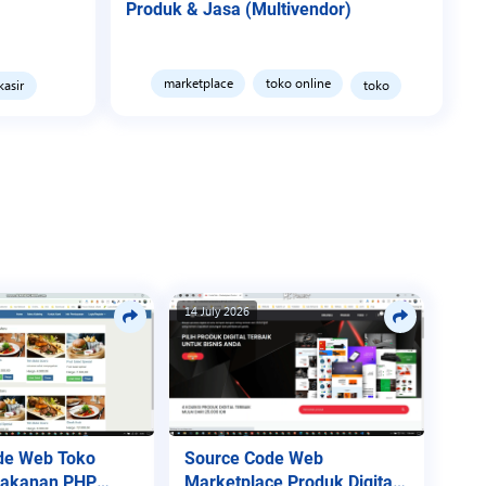
Produk & Jasa (Multivendor)
marketplace
toko online
kasir
toko
14 July 2026
de Web Toko
Source Code Web
Makanan PHP
Marketplace Produk Digital