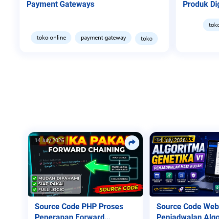
Payment Gateways
Produk Dig
tok
toko online
payment gateway
toko
14 July 2026
14 July 2026
Source Code PHP Proses
Source Code Web
Penerapan Forward
Penjadwalan Algo