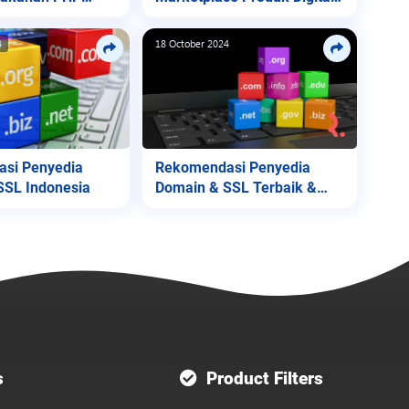
Lite
4
18 October 2024
si Penyedia
Rekomendasi Penyedia
SSL Indonesia
Domain & SSL Terbaik &
Termurah
s
Product Filters