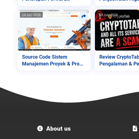
Chaining
Genetika v1
14 July 2026
10 July 2026
Source Code Sistem
Review CryptoTab
Manajemen Proyek & Profil
Pengalaman & Pe
Perusahaan
untuk Pengguna!
Welcome
About us
to
MC