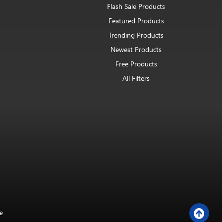
Flash Sale Products
Featured Products
Trending Products
Newest Products
Free Products
All Filters
e