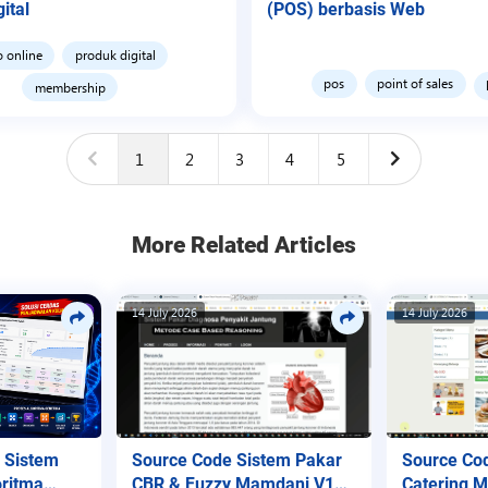
ital
(POS) berbasis Web
o online
produk digital
pos
point of sales
membership
1
2
3
4
5
More Related Articles
14 July 2026
14 July 2026
Source Code Sistem Pakar
Source Co
 Sistem
CBR & Fuzzy Mamdani V1
Catering 
ritma