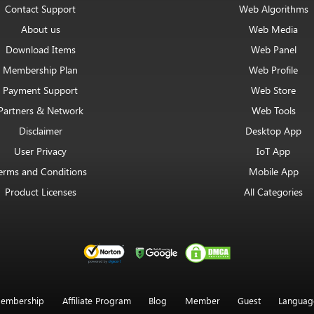
Contact Support
Web Algorithms
About us
Web Media
Download Items
Web Panel
Membership Plan
Web Profile
Payment Support
Web Store
Partners & Network
Web Tools
Disclaimer
Desktop App
User Privacy
IoT App
erms and Conditions
Mobile App
Product Licenses
All Categories
embership
Affiliate Program
Blog
Member
Guest
Languag